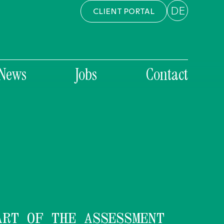
DE
CLIENT PORTAL
News
Jobs
Contact
ART OF THE ASSESSMENT