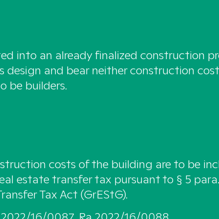
ted into an already finalized construction p
’s design and bear neither construction cost
o be builders.
struction costs of the building are to be inc
eal estate transfer tax pursuant to § 5 para.
Transfer Tax Act (GrEStG).
 2022/16/0087, Ra 2022/16/0088