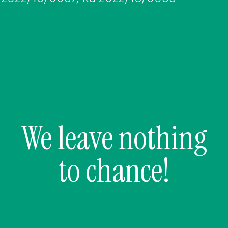
We leave nothing
to chance!