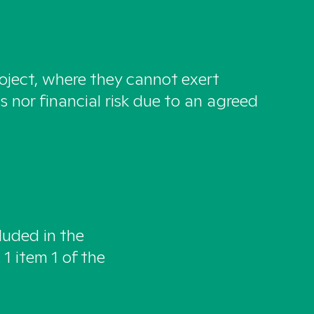
roject, where they cannot exert
s nor financial risk due to an agreed
luded in the
 1 item 1 of the