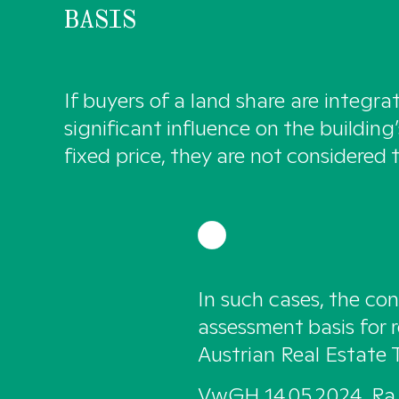
BASIS
If buyers of a land share are integra
significant influence on the building
fixed price, they are not considered t
In such cases, the con
assessment basis for r
Austrian Real Estate 
VwGH 14.05.2024, Ra