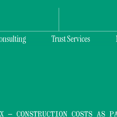
onsulting
Trust Services
X – CONSTRUCTION COSTS AS P