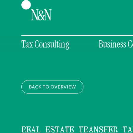
Tax Consulting
Business C
BACK TO OVERVIEW
REAL ESTATE TRANSFER TA